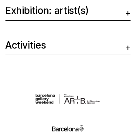
Exhibition: artist(s)
Activities