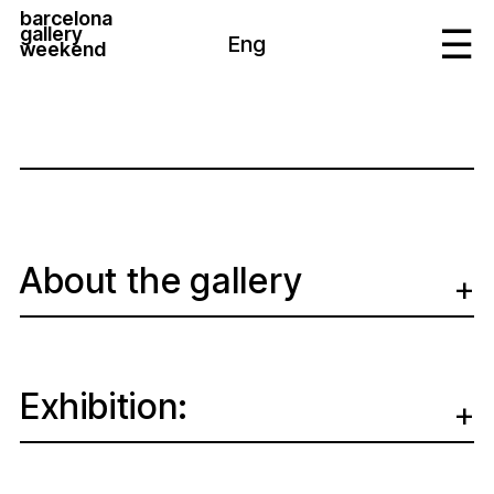
barcelona
gallery
Eng
weekend
About the gallery
Exhibition: